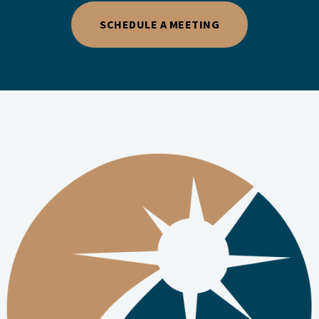
SCHEDULE A MEETING