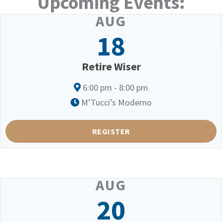
Upcoming Events:
AUG
18
Retire Wiser
6:00 pm - 8:00 pm
M’Tucci’s Moderno
REGISTER
AUG
20