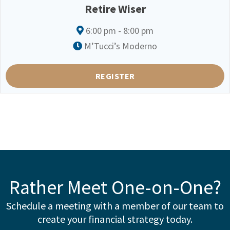
Retire Wiser
6:00 pm - 8:00 pm
M’Tucci’s Moderno
REGISTER
Rather Meet One-on-One?
Schedule a meeting with a member of our team to
create your financial strategy today.