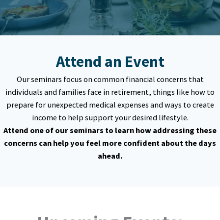
Attend an Event
Our seminars focus on common financial concerns that
individuals and families face in retirement, things like how to
prepare for unexpected medical expenses and ways to create
income to help support your desired lifestyle.
Attend one of our seminars to learn how addressing these
concerns can help you feel more confident about the days
ahead.