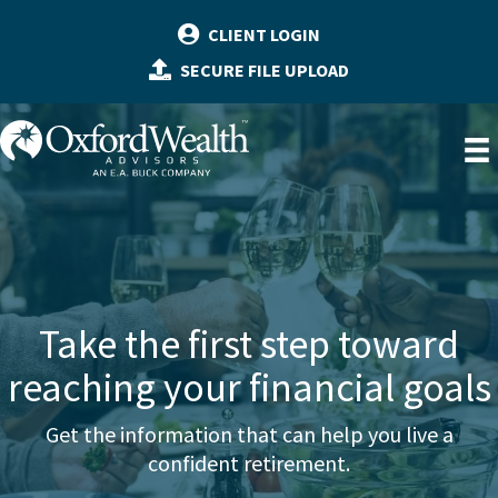
Skip
CLIENT LOGIN
to
SECURE FILE UPLOAD
content
Take the first step toward
reaching your financial goals
Get the information that can help you live a
confident retirement.