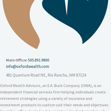
Main Office:
505.891.9800
info@oxfordwealth.com
481 Quantum Road NE
,
Rio Rancho, NM 87124
Oxford Wealth Advisors, an E.A. Buck Company (OWA), is an
independent financial services firm helping individuals create
retirement strategies using a variety of insurance and
investment products to custom suit their needs and objectives.